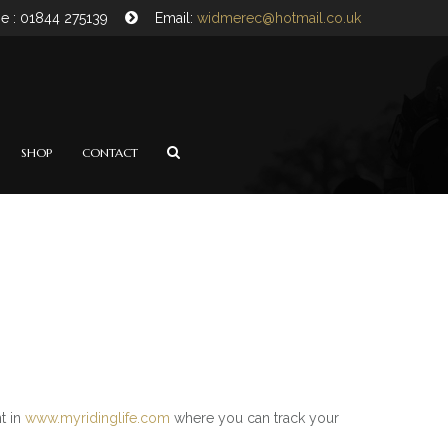
e : 01844 275139
Email:
widmerec@hotmail.co.uk
SHOP
CONTACT
t in
www.myridinglife.com
where you can track your