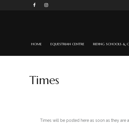
HOME
EQUESTRIAN CENTRE
RIDING SCHOOLS & C
Times
Times will be posted here as soon as they are 