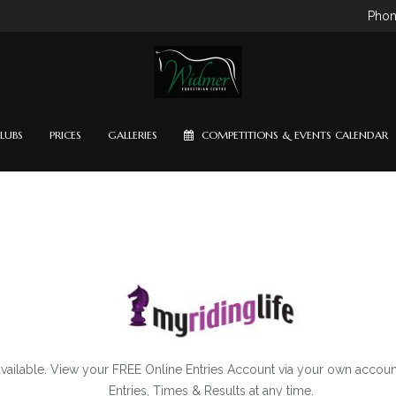
Phon
LUBS
PRICES
GALLERIES
COMPETITIONS & EVENTS CALENDAR
available. View your FREE Online Entries Account via your own accoun
Entries, Times & Results at any time.