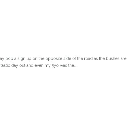
 pop a sign up on the opposite side of the road as the bushes are
tastic day out and even my 5yo was the...