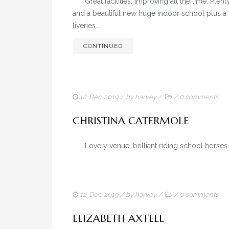
Great facilities, improving all the time. Plent
and a beautiful new huge indoor school plus a s
liveries...
CONTINUED
12. Dec. 2019
/ by
harvey
/
/
0 comments
CHRISTINA CATERMOLE
Lovely venue, brilliant riding school horse
12. Dec. 2019
/ by
harvey
/
/
0 comments
ELIZABETH AXTELL