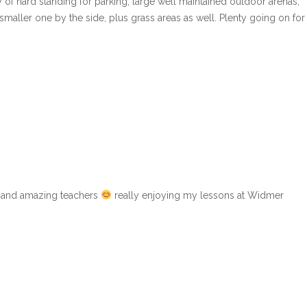
y of hard standing for parking, large well maintained outdoor arenas,
maller one by the side, plus grass areas as well. Plenty going on for
s and amazing teachers
really enjoying my lessons at Widmer