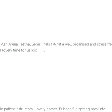
an Arena Festival Semi Finals ! What a well organised and stress fr
a lovely time for us xxx ...
atient instructors. Lovely horses it’s been fun getting back into