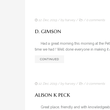
12. Dec. 2019
/ by
harvey
/
/
0 comments
D. GIMSON
Had a great morning this morning at the Pet Pl
time we had ! Well done everyone in making it 
CONTINUED
12. Dec. 2019
/ by
harvey
/
/
0 comments
ALISON K PECK
Great place, friendly and with knowledgeable p