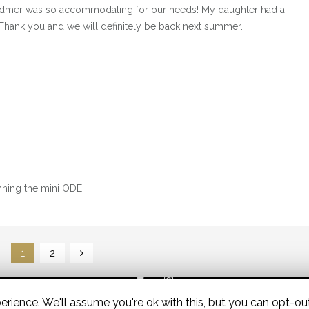
dmer was so accommodating for our needs! My daughter had a
Thank you and we will definitely be back next summer. ...
running the mini ODE
1
2
rience. We'll assume you're ok with this, but you can opt-out
© 2026 Widmer Equestrian