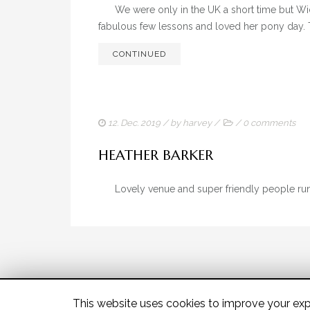
We were only in the UK a short time but Wi
fabulous few lessons and loved her pony day. 
CONTINUED
12. Dec. 2019
/ by
harvey
/
/
0 comments
HEATHER BARKER
Lovely venue and super friendly people 
This website uses cookies to improve your expe