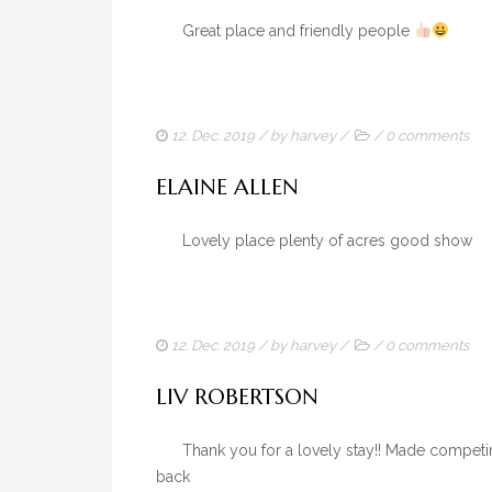
Great place and friendly people
12. Dec. 2019
/ by
harvey
/
/
0 comments
ELAINE ALLEN
Lovely place plenty of acres good sh
12. Dec. 2019
/ by
harvey
/
/
0 comments
LIV ROBERTSON
Thank you for a lovely stay!! Made competing a
back