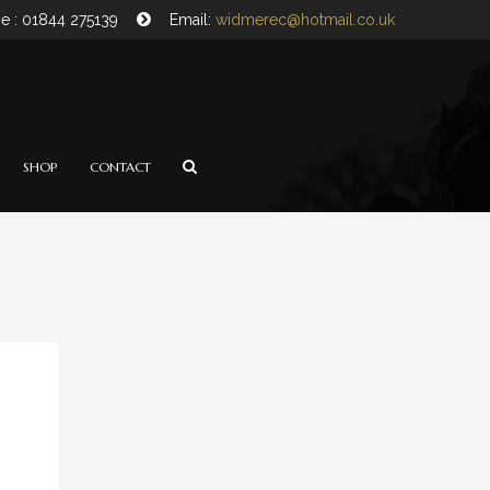
e : 01844 275139
Email:
widmerec@hotmail.co.uk
SHOP
CONTACT