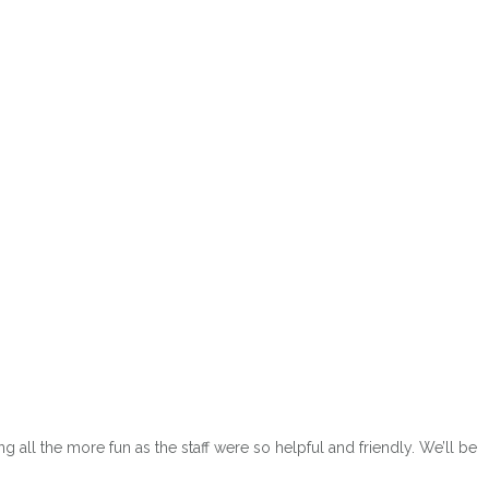
ow
ll the more fun as the staff were so helpful and friendly. We’ll be