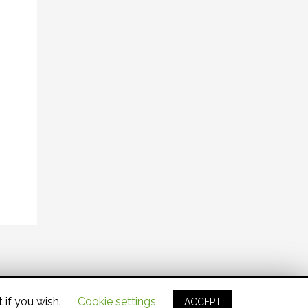
 if you wish.
Cookie settings
ACCEPT