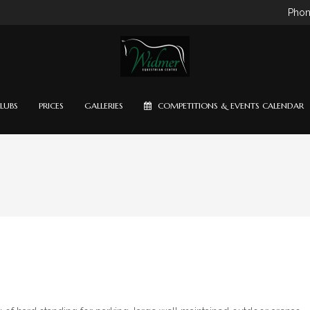
Phon
LUBS
PRICES
GALLERIES
COMPETITIONS & EVENTS CALENDAR