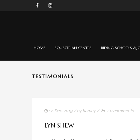
HOME
EQUESTRIAN CENTRE
RIDING SCHOOLS & C
TESTIMONIALS
12. Dec. 2019
/ by
harvey
/
/
0 comments
LYN SHEW