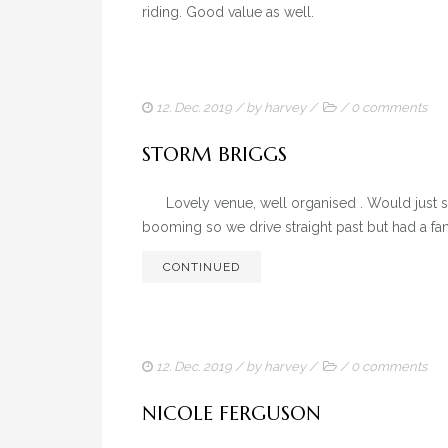
riding. Good value as well.
12. Dec. 2019
/ by
harvey
/
/
0 comments
STORM BRIGGS
Lovely venue, well organised . Would just say
booming so we drive straight past but had a fan
CONTINUED
12. Dec. 2019
/ by
harvey
/
/
0 comments
NICOLE FERGUSON