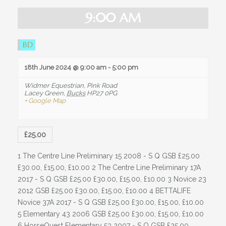
OUR HISTORY
i
e
e
9:00 AM
TESTIMONIALS
w
a
s
r
JOBS / LIVERY VACANCIES
BD
N
a
c
FACILITIES
v
18th June 2024 @ 9:00 am
-
5:00 pm
h
i
WHAT WE HAVE TO OFFER
g
a
Widmer Equestrian,
Pink Road
Lacey Green
,
Bucks
HP27 0PG
a
n
+ Google Map
INDOOR / OUTDOOR
t
i
d
o
ARENA HIRE
V
n
£25.00
i
LIVERY
1 The Centre Line Preliminary 15 2008 - S Q GSB £25.00
e
PARK AND RIDE
£30.00, £15.00, £10.00 2 The Centre Line Preliminary 17A
w
2017 - S Q GSB £25.00 £30.00, £15.00, £10.00 3 Novice 23
INFO / HELP
s
2012 GSB £25.00 £30.00, £15.00, £10.00 4 BETTALIFE
Novice 37A 2017 - S Q GSB £25.00 £30.00, £15.00, £10.00
N
OPENING TIMES
5 Elementary 43 2006 GSB £25.00 £30.00, £15.00, £10.00
a
6 HorseQuest Elementary 53 2007 - S Q GSB £25.00