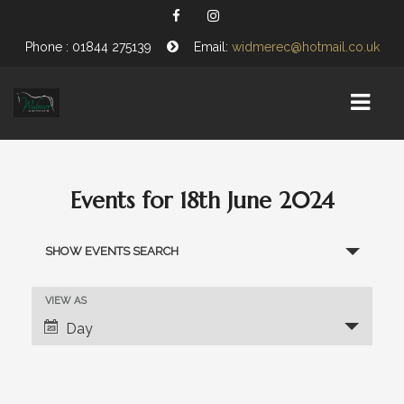
Phone : 01844 275139
Email:
widmerec@hotmail.co.uk
HOME
Events for 18th June 2024
EQUESTRIAN CENTRE
E
SHOW EVENTS SEARCH
ABOUT US
v
e
OPENING TIMES
E
VIEW AS
n
v
Day
VISITING WIDMER
e
t
n
s
FIND US
t
V
S