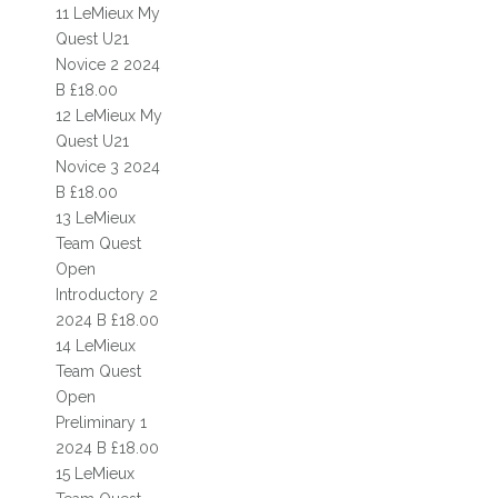
HISTORY
11 LeMieux My
Quest U21
COMPETITIONS & EVENTS CALENDAR
Novice 2 2024
B £18.00
SHOW CALENDAR & ENTRIES
12 LeMieux My
Quest U21
RIDING SCHOOL EVENTS
Novice 3 2024
B £18.00
COMPETITIONS
13 LeMieux
TIMES
Team Quest
Open
RESULTS
Introductory 2
2024 B £18.00
RIDING SCHOOL COMPETITION
14 LeMieux
Team Quest
DRESSAGE
Open
AFFILIATED DRESSAGE COMPETITIONS
Preliminary 1
2024 B £18.00
UNAFFILIATED DRESSAGE COMPETITIONS
15 LeMieux