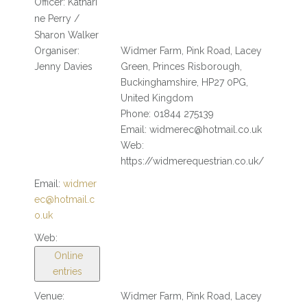
Officer:
Kathari
ne Perry /
Sharon Walker
Organiser:
Widmer Farm, Pink Road, Lacey
Jenny Davies
Green, Princes Risborough,
Buckinghamshire, HP27 0PG,
United Kingdom
Phone: 01844 275139
Email: widmerec@hotmail.co.uk
Web:
https://widmerequestrian.co.uk/
Email:
widmer
ec@hotmail.c
o.uk
Web:
Online
entries
Venue:
Widmer Farm, Pink Road, Lacey