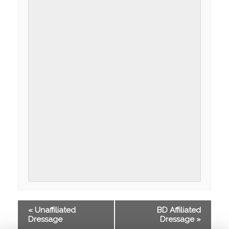
«
Unaffiliated
BD Affiliated
Dressage
Dressage
»