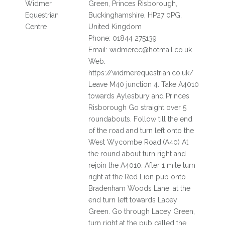
Widmer
Green, Princes Risborough,
Equestrian
Buckinghamshire, HP27 0PG,
Centre
United Kingdom
Phone: 01844 275139
Email: widmerec@hotmail.co.uk
Web:
https://widmerequestrian.co.uk/
Leave M40 junction 4. Take A4010
towards Aylesbury and Princes
Risborough Go straight over 5
roundabouts. Follow till the end
of the road and turn left onto the
West Wycombe Road.(A40) At
the round about turn right and
rejoin the A4010. After 1 mile turn
right at the Red Lion pub onto
Bradenham Woods Lane, at the
end turn left towards Lacey
Green. Go through Lacey Green,
turn right at the pub called the