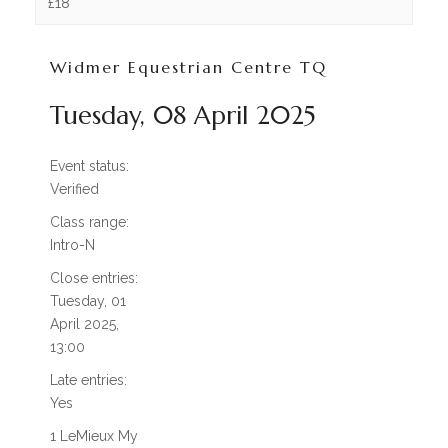
OUR HISTORY
£18
TESTIMONIALS
Widmer Equestrian Centre TQ
JOBS / LIVERY VACANCIES
Tuesday, 08 April 2025
FACILITIES
WHAT WE HAVE TO OFFER
Event status:
Verified
INDOOR / OUTDOOR
Class range:
Intro-N
ARENA HIRE
Close entries:
LIVERY
Tuesday, 01
April 2025,
PARK AND RIDE
13:00
INFO / HELP
Late entries:
Yes
OPENING TIMES
1 LeMieux My