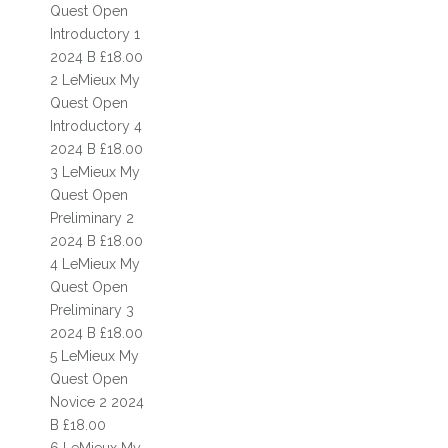
FIND US
Quest Open
Introductory 1
WELFARE
2024 B £18.00
2 LeMieux My
DOCUMENTS
Quest Open
Introductory 4
PRIVACY POLICY
2024 B £18.00
RIDING SCHOOLS & CLUBS
3 LeMieux My
Quest Open
RIDING SCHOOL
Preliminary 2
2024 B £18.00
MEET THE TEAM
4 LeMieux My
Quest Open
MEET THE HORSES
Preliminary 3
PONY CLUB
2024 B £18.00
5 LeMieux My
PONY DAYS
Quest Open
Novice 2 2024
HACKING
B £18.00