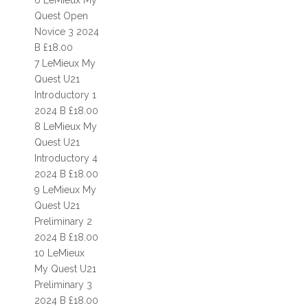
6 LeMieux My
FACILITIES
Quest Open
Novice 3 2024
GIFT VOUCHERS
B £18.00
ONLINE BOOKING
7 LeMieux My
Quest U21
PRICES
Introductory 1
2024 B £18.00
GALLERIES
8 LeMieux My
Quest U21
EQUESTRIAN CENTRE
Introductory 4
RIDING SCHOOL
2024 B £18.00
9 LeMieux My
RIDING
Quest U21
Preliminary 2
COMPETITIONS
2024 B £18.00
10 LeMieux
HORSES
My Quest U21
Preliminary 3
RAF EVENT
2024 B £18.00