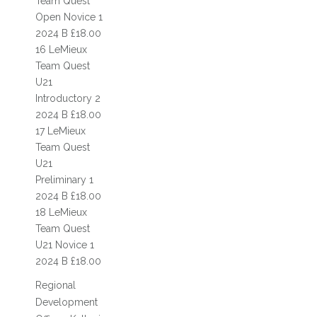
Team Quest
QUALIFIERS
Open Novice 1
2024 B £18.00
ARENA ONE DAY EVENTS
16 LeMieux
Team Quest
OUTDOOR ONE DAY EVENTS
U21
SHOW JUMPING
Introductory 2
2024 B £18.00
SHOWING
17 LeMieux
Team Quest
SHOP
U21
Preliminary 1
CONTACT
2024 B £18.00
18 LeMieux
Team Quest
U21 Novice 1
2024 B £18.00
Regional
Development