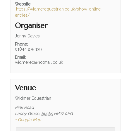
Website:
https://widmerequestrian.co.uk/show-online-
entries/
Organiser
Jenny Davies
Phone:
01844 275 139
Email:
widmerec@hotmail.co.uk
Venue
Widmer Equestrian
Pink Road
Lacey Green
,
Bucks
HP27 0PG
+ Google Map