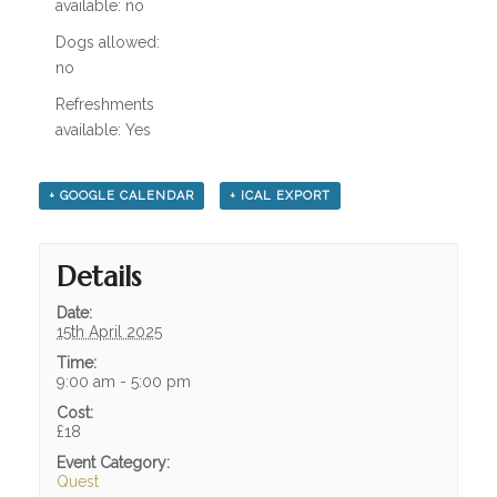
available: no
Dogs allowed:
no
Refreshments
available: Yes
+ GOOGLE CALENDAR
+ ICAL EXPORT
Details
Date:
15th April 2025
Time:
9:00 am - 5:00 pm
Cost:
£18
Event Category:
Quest