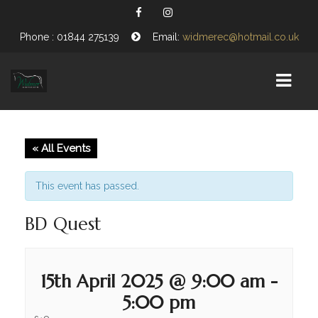
Phone : 01844 275139
Email:
widmerec@hotmail.co.uk
HOME
« All Events
EQUESTRIAN CENTRE
This event has passed.
ABOUT US
BD Quest
OPENING TIMES
VISITING WIDMER
15th April 2025 @ 9:00 am
-
FIND US
5:00 pm