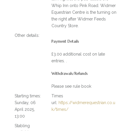
Whip Inn onto Pink Road. Widmer
Equestrian Centre is the turning on
the right after Widmer Feeds
Country Store.
Other details:
Payment Details
£3.00 additional cost on late
entries. .
Withdrawals/Refunds
Please see rule book
Starting times:
Times
Sunday, 06
url:
https://widmerequestrian.co.u
April 2025,
k/times/
13:00
Stabling