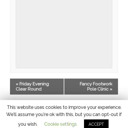
FACILITIES
GIFT VOUCHERS
ONLINE BOOKING
PRICES
GALLERIES
EQUESTRIAN CENTRE
RIDING SCHOOL
«
Friday Evening
Fancy Footwork
RIDING
Clear Round
Pole Clinic
»
COMPETITIONS
This website uses cookies to improve your experience.
HORSES
We'll assume you're ok with this, but you can opt-out if
RAF EVENT
you wish.
Cookie settings
ACCEPT
© 2026 Widmer Equestrian