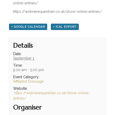
OUR HISTORY
online-entries/
TESTIMONIALS
https://widmerequestrian.co.uk/show-online-entries/
JOBS / LIVERY VACANCIES
+ GOOGLE CALENDAR
+ ICAL EXPORT
FACILITIES
WHAT WE HAVE TO OFFER
Details
INDOOR / OUTDOOR
Date:
September 1
ARENA HIRE
Time:
9:00 am - 5:00 pm
LIVERY
Event Category:
Affiliated Dressage
PARK AND RIDE
Website:
https://widmerequestrian.co.uk/show-online-
INFO / HELP
entries/
OPENING TIMES
Organiser