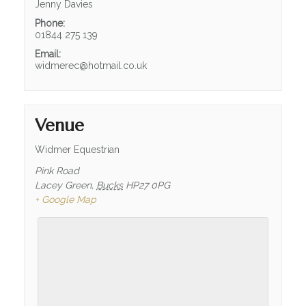
FIND US
Jenny Davies
Phone:
WELFARE
01844 275 139
Email:
DOCUMENTS
widmerec@hotmail.co.uk
PRIVACY POLICY
RIDING SCHOOLS & CLUBS
Venue
RIDING SCHOOL
Widmer Equestrian
MEET THE TEAM
Pink Road
Lacey Green
,
Bucks
HP27 0PG
MEET THE HORSES
+ Google Map
PONY CLUB
PONY DAYS
HACKING