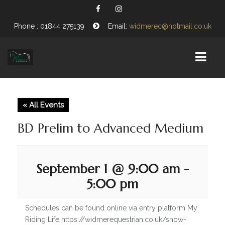
Phone : 01844 275139
Email:
widmerec@hotmail.co.uk
HOME
« All Events
EQUESTRIAN CENTRE
BD Prelim to Advanced Medium
ABOUT US
OPENING TIMES
September 1 @ 9:00 am
-
5:00 pm
VISITING WIDMER
FIND US
Schedules can be found online via entry platform My
Riding Life https://widmerequestrian.co.uk/show-